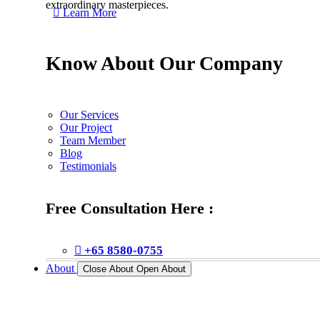
extraordinary masterpieces.
Learn More
Know About Our Company
Our Services
Our Project
Team Member
Blog
Testimonials
Free Consultation Here :
+65 8580-0755
About
Close About
Open About