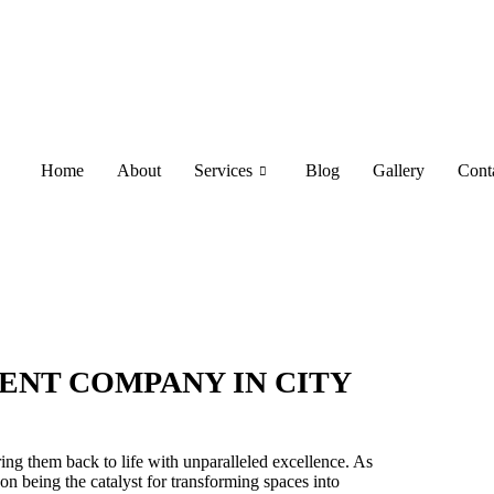
Home
About
Services
Blog
Gallery
Cont
ENT COMPANY IN CITY
ring them back to life with unparalleled excellence. As
on being the catalyst for transforming spaces into