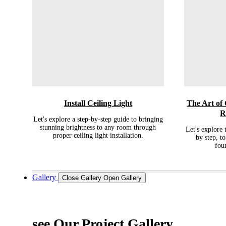
Install Ceiling Light
The Art of
R
Let's explore a step-by-step guide to bringing
stunning brightness to any room through
Let's explore 
proper ceiling light installation.
by step, to
fou
Gallery
Close Gallery
Open Gallery
see Our Project Gallery