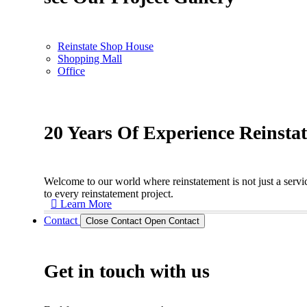
Reinstate Shop House
Shopping Mall
Office
20 Years Of Experience Reinsta
Welcome to our world where reinstatement is not just a servic
to every reinstatement project.
Learn More
Contact
Close Contact
Open Contact
Get in touch with us