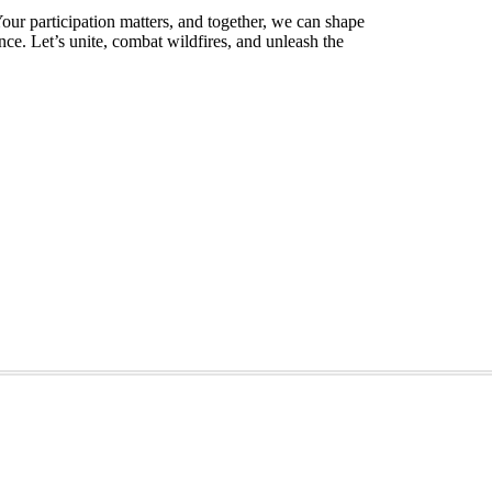
our participation matters, and together, we can shape
ence. Let’s unite, combat wildfires, and unleash the