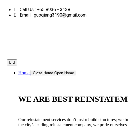
Skip
Call Us : +65 8936 - 3138
to
content
Email : guoqiang3190@gmail.com
Home
Close Home
Open Home
WE ARE BEST REINSTATEM
Our reinstatement services don’t just rebuild structures; we b
the city’s leading reinstatement company, we pride ourselves 