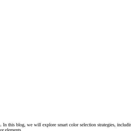
 In this blog, we will explore smart color selection strategies, includi
or elements.