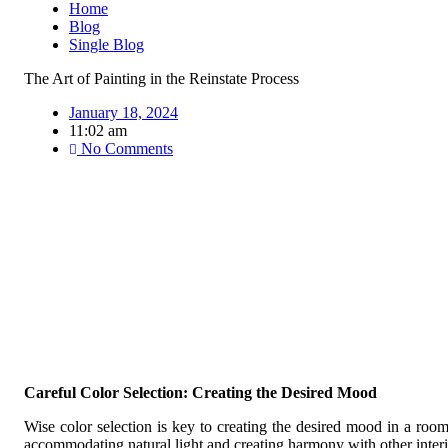
Home
Blog
Single Blog
The Art of Painting in the Reinstate Process
January 18, 2024
11:02 am
No Comments
Careful Color Selection: Creating the Desired Mood
Wise color selection is key to creating the desired mood in a room.
accommodating natural light and creating harmony with other interi