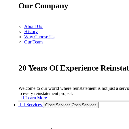
Our Company
About Us
History
Why Choose Us
Our Team
20 Years Of Experience Reinsta
Welcome to our world where reinstatement is not just a servic
to every reinstatement project.
Learn More
Services
Close Services
Open Services