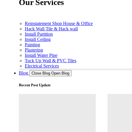
Our Services
Reinstatement Shop House & Office
Hack Wall Tile & Hack wall
Install Partition
Install Ceiling
Painting
Plastering
Install Water Pipe
Tuck Up Wall & PVC Tiles
Electrical Services
Blog
Close Blog
Open Blog
Recent Post Update