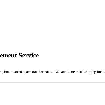
tement Service
e, but an art of space transformation. We are pioneers in bringing life 