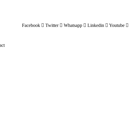
Facebook
Twitter
Whatsapp
Linkedin
Youtube
act