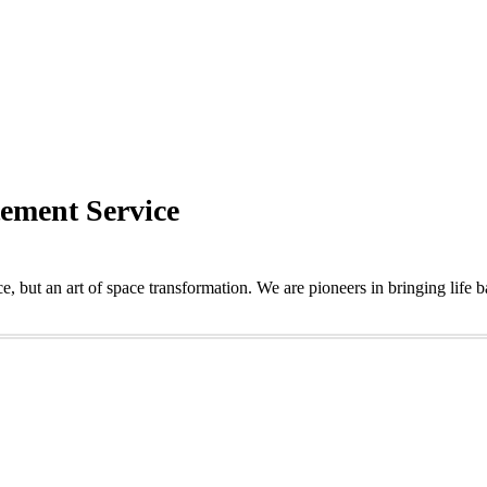
tement Service
e, but an art of space transformation. We are pioneers in bringing life 