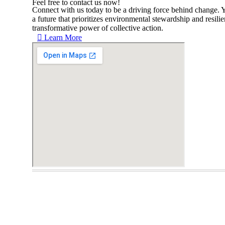
Feel free to contact us now!
Connect with us today to be a driving force behind change. Y
a future that prioritizes environmental stewardship and resili
transformative power of collective action.
Learn More