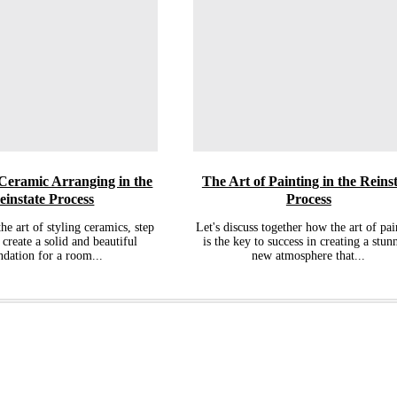
 Ceramic Arranging in the
The Art of Painting in the Reins
einstate Process
Process
the art of styling ceramics, step
Let's discuss together how the art of pai
 create a solid and beautiful
is the key to success in creating a stun
ndation for a room...
new atmosphere that...