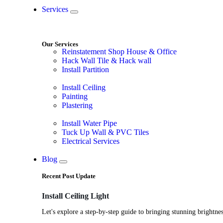
Services
Our Services
Reinstatement Shop House & Office
Hack Wall Tile & Hack wall
Install Partition
Install Ceiling
Painting
Plastering
Install Water Pipe
Tuck Up Wall & PVC Tiles
Electrical Services
Blog
Recent Post Update
Install Ceiling Light
Let's explore a step-by-step guide to bringing stunning brightnes