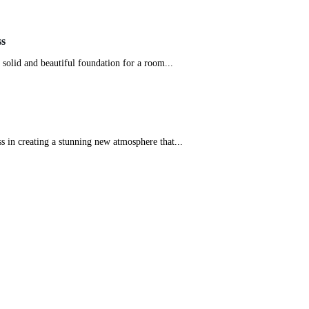
ss
 a solid and beautiful foundation for a room...
ess in creating a stunning new atmosphere that...