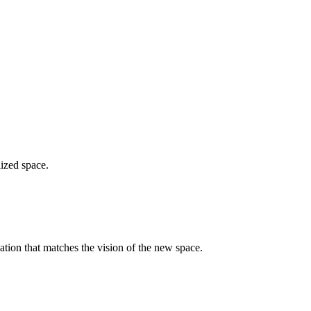
lized space.
ation that matches the vision of the new space.