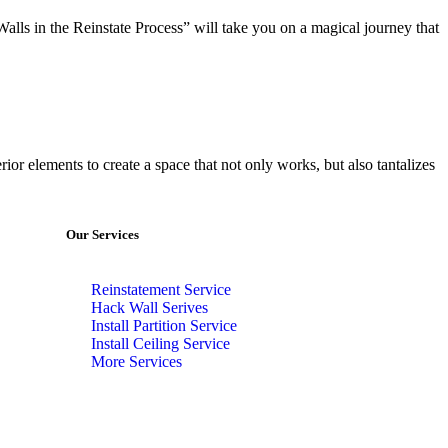
Walls in the Reinstate Process” will take you on a magical journey that
rior elements to create a space that not only works, but also tantalizes
Our Services
Reinstatement Service
Hack Wall Serives
Install Partition Service
Install Ceiling Service
More Services