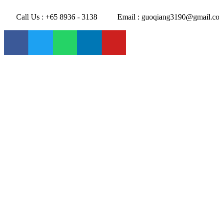
Call Us : +65 8936 - 3138
Email : guoqiang3190@gmail.c