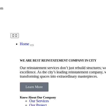
om
Home
WE ARE BEST REINSTATEMENT COMPANY IN CITY
Our reinstatement services don’t just rebuild structures; w
excellence. As the city’s leading reinstatement company, w
transforming spaces into extraordinary masterpieces.
Learn More
Know About Our Company
Our Services
Our Project