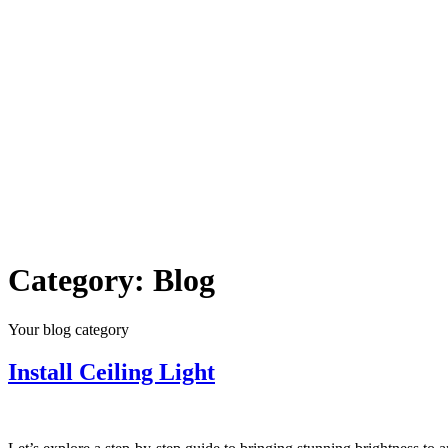
Category:
Blog
Your blog category
Install Ceiling Light