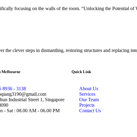
cifically focusing on the walls of the room. “Unlocking the Potential of 
 the clever steps in dismantling, restoring structures and replacing inte
in Melbourne
Quick Link
5 8936 - 3138
About Us
oqiang3190@gmail.com
Services
hun Industrial Street 1, Singapore
Our Team
8090
Projects
 - Sat : 08.00 AM - 06.00 PM
Contact Us