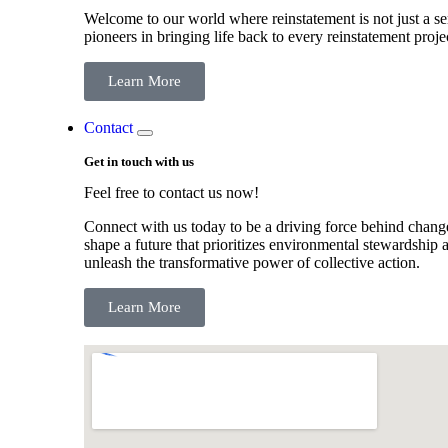
Welcome to our world where reinstatement is not just a ser
pioneers in bringing life back to every reinstatement proje
Learn More
Contact
Get in touch with us
Feel free to contact us now!
Connect with us today to be a driving force behind change
shape a future that prioritizes environmental stewardship a
unleash the transformative power of collective action.
Learn More