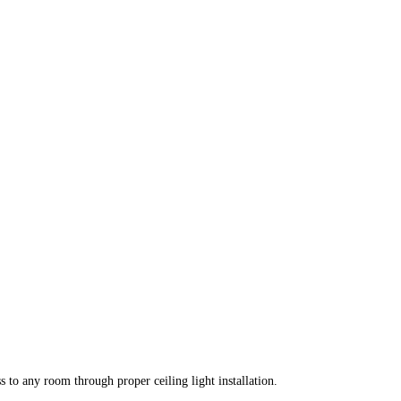
s to any room through proper ceiling light installation.