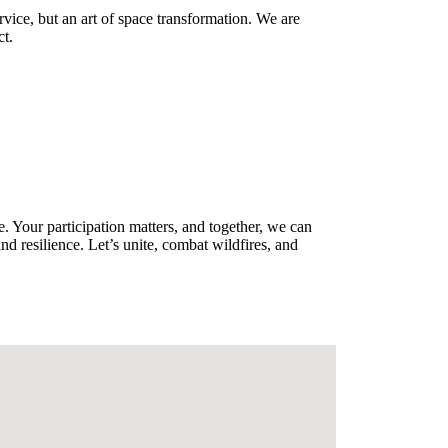
vice, but an art of space transformation. We are
ct.
. Your participation matters, and together, we can
nd resilience. Let’s unite, combat wildfires, and