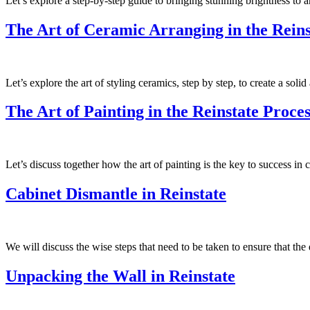
Let’s explore a step-by-step guide to bringing stunning brightness to a
The Art of Ceramic Arranging in the Reins
Let’s explore the art of styling ceramics, step by step, to create a sol
The Art of Painting in the Reinstate Proces
Let’s discuss together how the art of painting is the key to success in
Cabinet Dismantle in Reinstate
We will discuss the wise steps that need to be taken to ensure that th
Unpacking the Wall in Reinstate