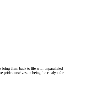
e bring them back to life with unparalleled
e pride ourselves on being the catalyst for