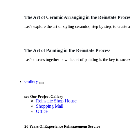
The Art of Ceramic Arranging in the Reinstate Proce
Let's explore the art of styling ceramics, step by step, to create
The Art of Painting in the Reinstate Process
Let's discuss together how the art of painting is the key to succ
Gallery
see Our Project Gallery
Reinstate Shop House
Shopping Mall
Office
20 Years Of Experience Reinstatement Service