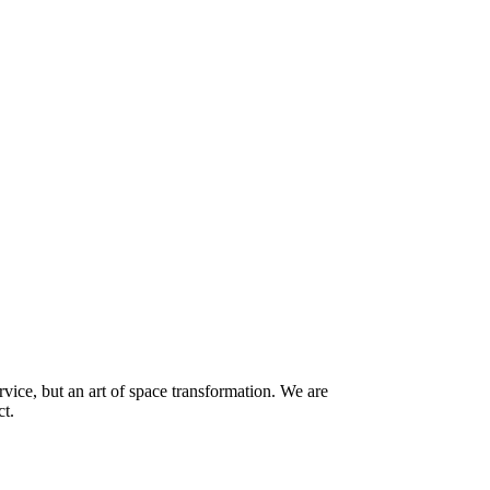
vice, but an art of space transformation. We are
ct.