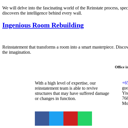
We will delve into the fascinating world of the Reinstate process, spe
discovers the intelligence behind every wall.
Ingenious Room Rebuilding
Reinstatement that transforms a room into a smart masterpiece. Discover
the imagination.
Office 
+6
With a high level of expertise, our
gu
reinstatement team is able to revive
Yis
structures that may have suffered damage
76
or changes in function.
Mon