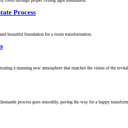
ny room through proper ceiling light installation.
tate Process
id and beautiful foundation for a room transformation.
s
 creating a stunning new atmosphere that matches the vision of the revita
e dismantle process goes smoothly, paving the way for a happy transform