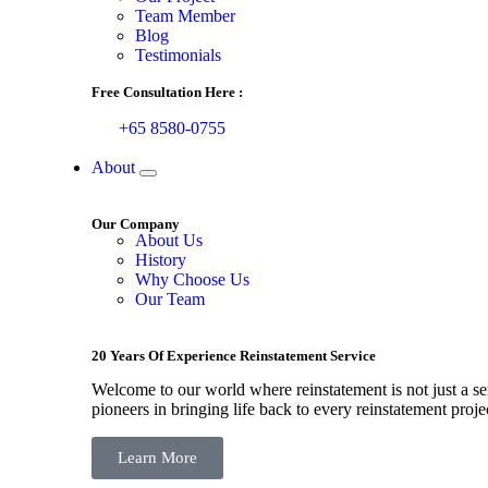
Team Member
Blog
Testimonials
Free Consultation Here :
+65 8580-0755
About
Our Company
About Us
History
Why Choose Us
Our Team
20 Years Of Experience Reinstatement Service
Welcome to our world where reinstatement is not just a ser
pioneers in bringing life back to every reinstatement proje
Learn More