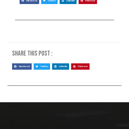
Facebook
Twitter
LinkedIn
Pinterest
Share this post :
Facebook
Twitter
LinkedIn
Pinterest