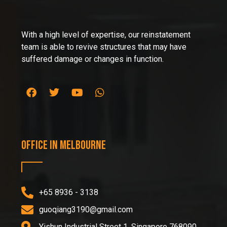
With a high level of expertise, our reinstatement
team is able to revive structures that may have
suffered damage or changes in function.
Office in Melbourne
+65 8936 - 3138
guoqiang3190@gmail.com
Yishun Industrial Street 1, Singapore 768090