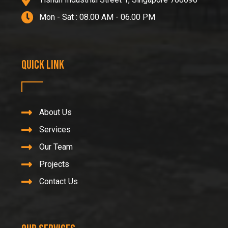
Mon - Sat : 08.00 AM - 06.00 PM
Quick Link
About Us
Services
Our Team
Projects
Contact Us