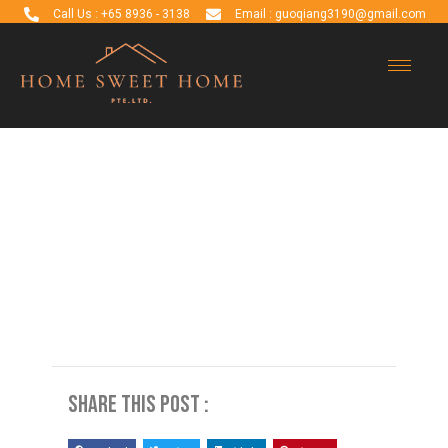
Call Us : +65 8936 - 3138
Email : guoqiang3190@gmail.com
Blog Detail
Share this post :